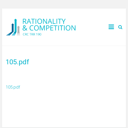
105.pdf
105.pdf