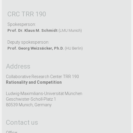
CRC TRR 190
Spokesperson:
Prof. Dr. Klaus M. Schmidt
(LMU Munich)
Deputy spokesperson:
Prof. Georg Weizsäcker, Ph.D.
(HU Berlin)
Address
Collaborative Research Center TRR 190
Rationality and Competition
Ludwig-Maximilians-Universität München
Geschwister-Scholl-Platz 1
80539 Munich, Germany
Contact us
Office: