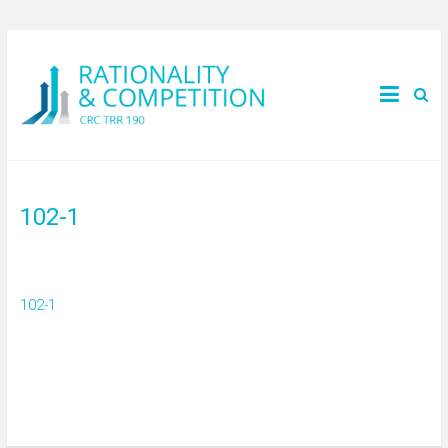
102-1
102-1