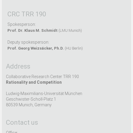
CRC TRR 190
Spokesperson:
Prof. Dr. Klaus M. Schmidt
(LMU Munich)
Deputy spokesperson:
Prof. Georg Weizsäcker, Ph.D.
(HU Berlin)
Address
Collaborative Research Center TRR 190
Rationality and Competition
Ludwig-Maximilians-Universität München
Geschwister-Scholl-Platz 1
80539 Munich, Germany
Contact us
Office: