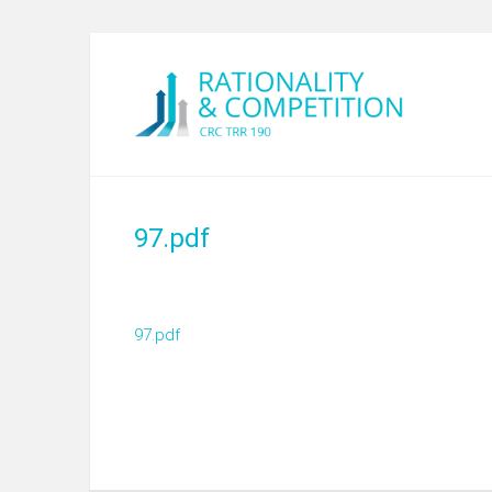
97.pdf
97.pdf