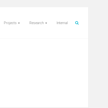
Projects
Research
Internal