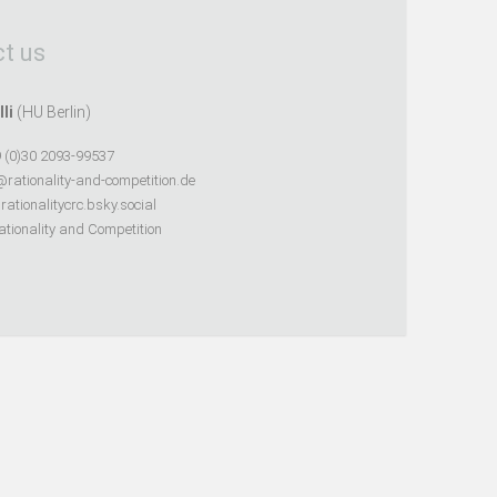
t us
lli
(HU Berlin)
 (0)30 2093-99537
@rationality-and-competition.de
ationalitycrc.bsky.social
tionality and Competition