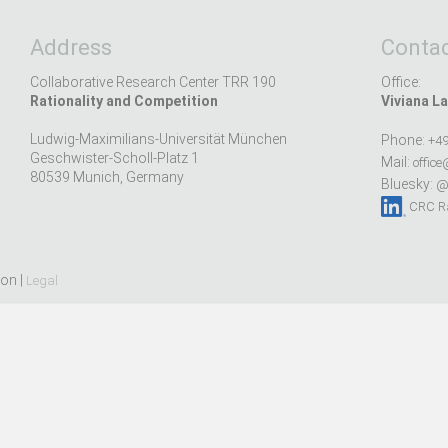
Address
Contac
Collaborative Research Center TRR 190
Office:
Rationality and Competition
Viviana La
Ludwig-Maximilians-Universität München
Phone:
+49
Geschwister-Scholl-Platz 1
Mail:
office
80539 Munich, Germany
Bluesky:
@r
CRC Ra
ion |
Legal