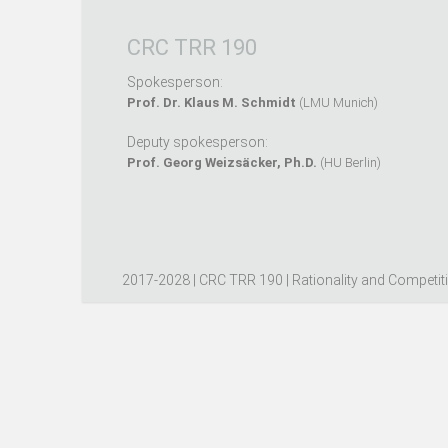
CRC TRR 190
Spokesperson:
Prof. Dr. Klaus M. Schmidt
(LMU Munich)
Deputy spokesperson:
Prof. Georg Weizsäcker, Ph.D.
(HU Berlin)
2017-2028 | CRC TRR 190 | Rationality and Competit