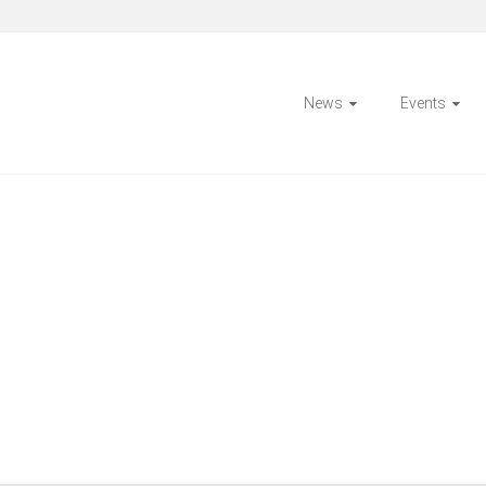
News
Events