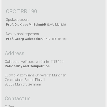
CRC TRR 190
Spokesperson:
Prof. Dr. Klaus M. Schmidt
(LMU Munich)
Deputy spokesperson:
Prof. Georg Weizsäcker, Ph.D.
(HU Berlin)
Address
Collaborative Research Center TRR 190
Rationality and Competition
Ludwig-Maximilians-Universität München
Geschwister-Scholl-Platz 1
80539 Munich, Germany
Contact us
Office: