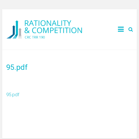
95.pdf
95.pdf