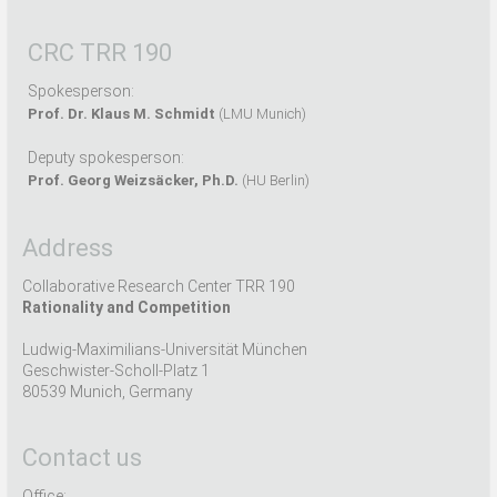
CRC TRR 190
Spokesperson:
Prof. Dr. Klaus M. Schmidt
(LMU Munich)
Deputy spokesperson:
Prof. Georg Weizsäcker, Ph.D.
(HU Berlin)
Address
Collaborative Research Center TRR 190
Rationality and Competition
Ludwig-Maximilians-Universität München
Geschwister-Scholl-Platz 1
80539 Munich, Germany
Contact us
Office: