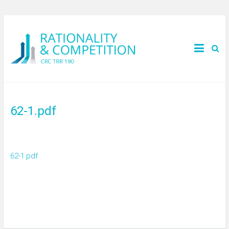
62-1.pdf
62-1.pdf