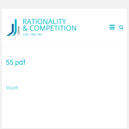
55.pdf
55.pdf