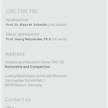
CRC TRR 190
Spokesperson:
Prof. Dr. Klaus M. Schmidt
(LMU Munich)
Deputy spokesperson:
Prof. Georg Weizsäcker, Ph.D.
(HU Berlin)
Address
Collaborative Research Center TRR 190
Rationality and Competition
Ludwig-Maximilians-Universität München
Geschwister-Scholl-Platz 1
80539 Munich, Germany
Contact us
Office: