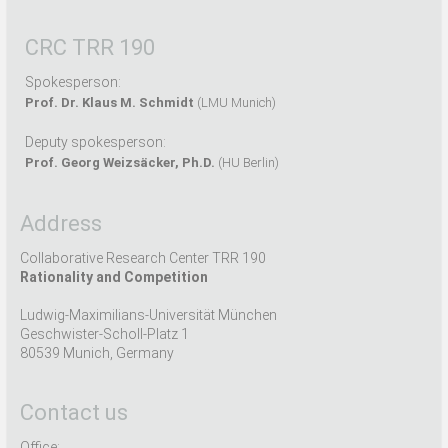
CRC TRR 190
Spokesperson:
Prof. Dr. Klaus M. Schmidt
(LMU Munich)
Deputy spokesperson:
Prof. Georg Weizsäcker, Ph.D.
(HU Berlin)
Address
Collaborative Research Center TRR 190
Rationality and Competition
Ludwig-Maximilians-Universität München
Geschwister-Scholl-Platz 1
80539 Munich, Germany
Contact us
Office: