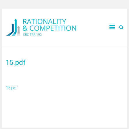
15.pdf
15.pdf