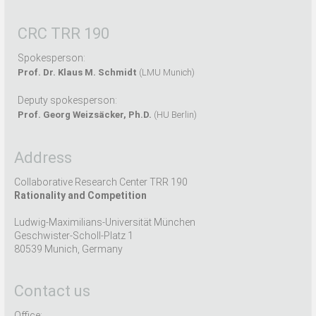
CRC TRR 190
Spokesperson:
Prof. Dr. Klaus M. Schmidt
(LMU Munich)
Deputy spokesperson:
Prof. Georg Weizsäcker, Ph.D.
(HU Berlin)
Address
Collaborative Research Center TRR 190
Rationality and Competition
Ludwig-Maximilians-Universität München
Geschwister-Scholl-Platz 1
80539 Munich, Germany
Contact us
Office: