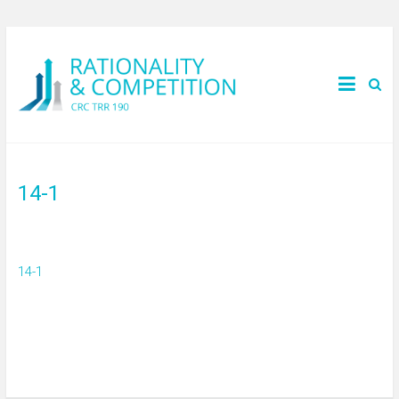
14-1
14-1