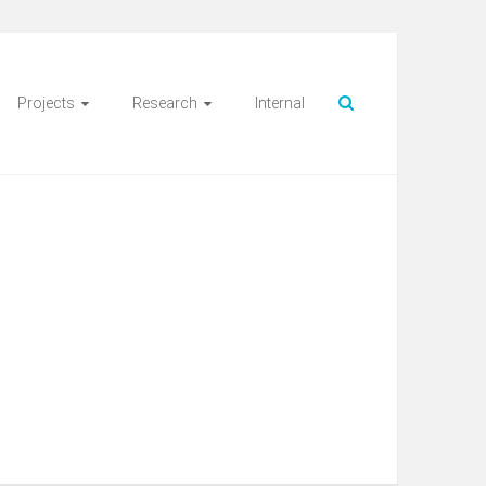
Projects
Research
Internal