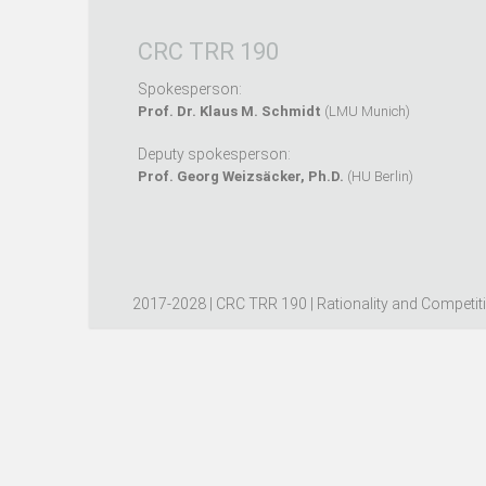
CRC TRR 190
Spokesperson:
Prof. Dr. Klaus M. Schmidt
(LMU Munich)
Deputy spokesperson:
Prof. Georg Weizsäcker, Ph.D.
(HU Berlin)
2017-2028 | CRC TRR 190 | Rationality and Competit