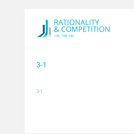
3-1
3-1