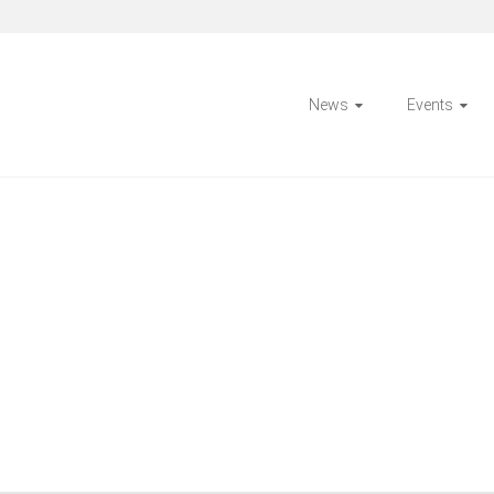
News
Events