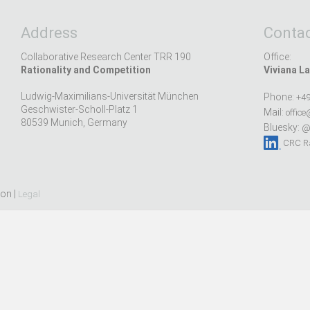
Address
Contac
Collaborative Research Center TRR 190
Office:
Rationality and Competition
Viviana La
Ludwig-Maximilians-Universität München
Phone:
+49
Geschwister-Scholl-Platz 1
Mail:
office
80539 Munich, Germany
Bluesky:
@r
CRC Ra
ion |
Legal