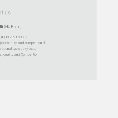
t us
lli
(HU Berlin)
 (0)30 2093-99537
@rationality-and-competition.de
ationalitycrc.bsky.social
tionality and Competition