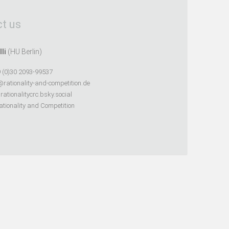
t us
lli
(HU Berlin)
 (0)30 2093-99537
@rationality-and-competition.de
ationalitycrc.bsky.social
tionality and Competition