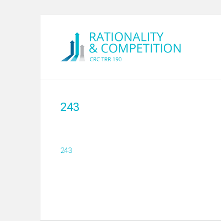
243
243