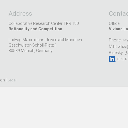
Address
Contac
Collaborative Research Center TRR 190
Office:
Rationality and Competition
Viviana La
Ludwig-Maximilians-Universität München
Phone:
+49
Geschwister-Scholl-Platz 1
Mail:
office
80539 Munich, Germany
Bluesky:
@r
CRC Ra
ion |
Legal