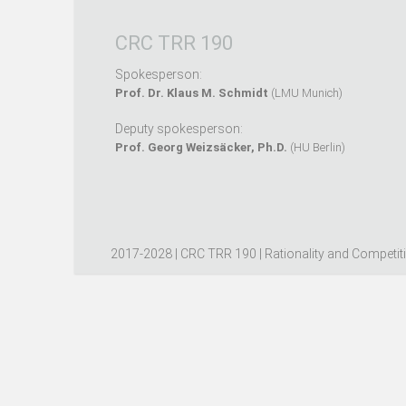
CRC TRR 190
Spokesperson:
Prof. Dr. Klaus M. Schmidt
(LMU Munich)
Deputy spokesperson:
Prof. Georg Weizsäcker, Ph.D.
(HU Berlin)
2017-2028 | CRC TRR 190 | Rationality and Competit