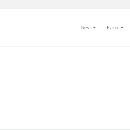
News
Events