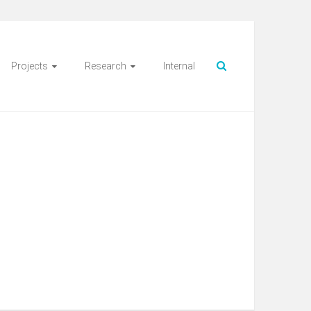
Projects
Research
Internal