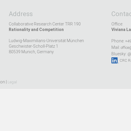
Address
Contac
Collaborative Research Center TRR 190
Office:
Rationality and Competition
Viviana La
Ludwig-Maximilians-Universität München
Phone:
+49
Geschwister-Scholl-Platz 1
Mail:
office
80539 Munich, Germany
Bluesky:
@r
CRC Ra
ion |
Legal