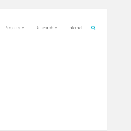
Projects
Research
Internal