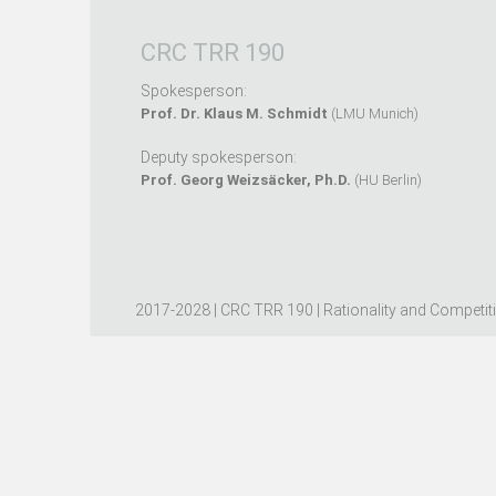
CRC TRR 190
Spokesperson:
Prof. Dr. Klaus M. Schmidt
(LMU Munich)
Deputy spokesperson:
Prof. Georg Weizsäcker, Ph.D.
(HU Berlin)
2017-2028 | CRC TRR 190 | Rationality and Competit