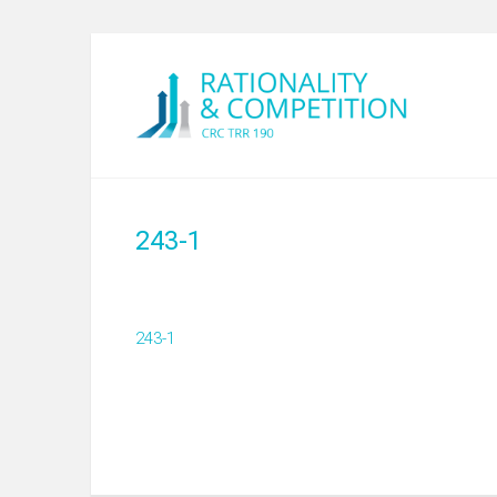
243-1
243-1