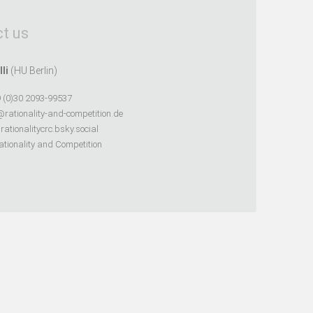
t us
lli
(HU Berlin)
 (0)30 2093-99537
@rationality-and-competition.de
ationalitycrc.bsky.social
tionality and Competition