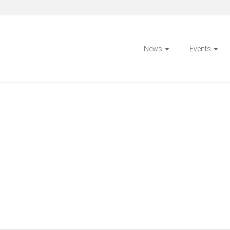
News
Events