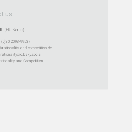
t us
lli
(HU Berlin)
 (0)30 2093-99537
@rationality-and-competition.de
ationalitycrc.bsky.social
tionality and Competition