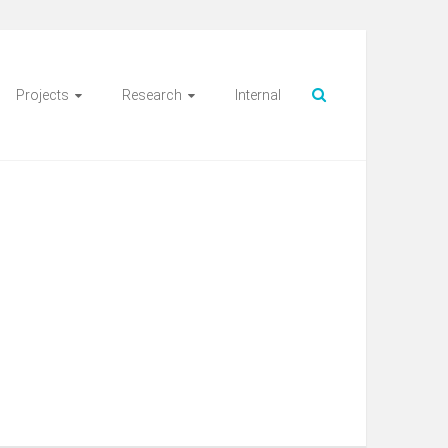
Projects
Research
Internal