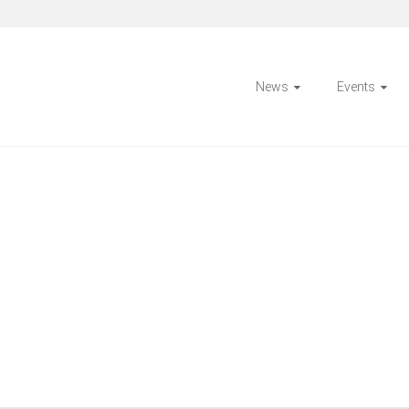
News
Events