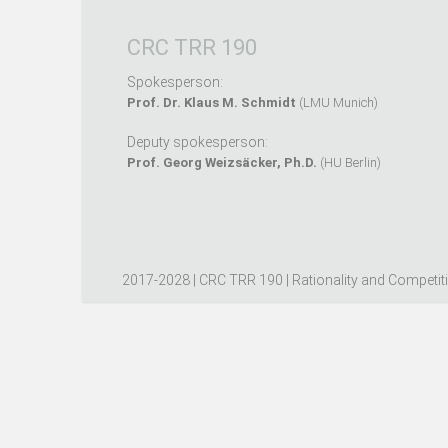
CRC TRR 190
Spokesperson:
Prof. Dr. Klaus M. Schmidt
(LMU Munich)
Deputy spokesperson:
Prof. Georg Weizsäcker, Ph.D.
(HU Berlin)
2017-2028 | CRC TRR 190 | Rationality and Competit