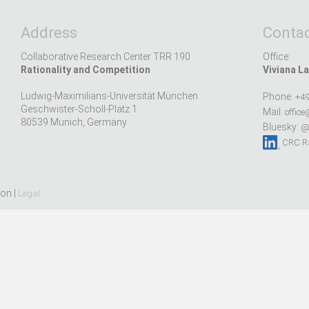
Address
Contac
Collaborative Research Center TRR 190
Office:
Rationality and Competition
Viviana La
Ludwig-Maximilians-Universität München
Phone:
+49
Geschwister-Scholl-Platz 1
Mail:
office
80539 Munich, Germany
Bluesky:
@r
CRC Ra
ion |
Legal