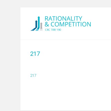
217
217