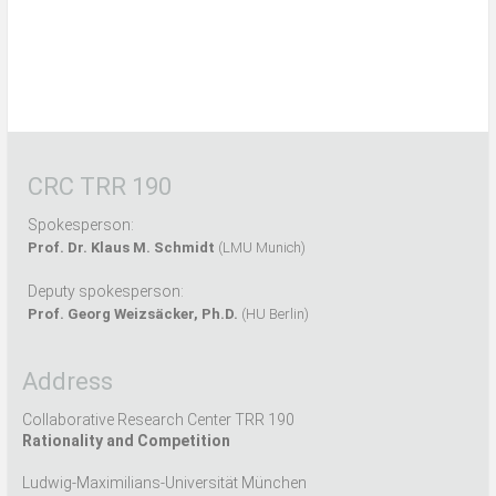
CRC TRR 190
Spokesperson:
Prof. Dr. Klaus M. Schmidt
(LMU Munich)
Deputy spokesperson:
Prof. Georg Weizsäcker, Ph.D.
(HU Berlin)
Address
Collaborative Research Center TRR 190
Rationality and Competition
Ludwig-Maximilians-Universität München