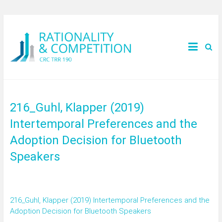
216_Guhl, Klapper (2019)
Intertemporal Preferences and the
Adoption Decision for Bluetooth
Speakers
216_Guhl, Klapper (2019) Intertemporal Preferences and the
Adoption Decision for Bluetooth Speakers