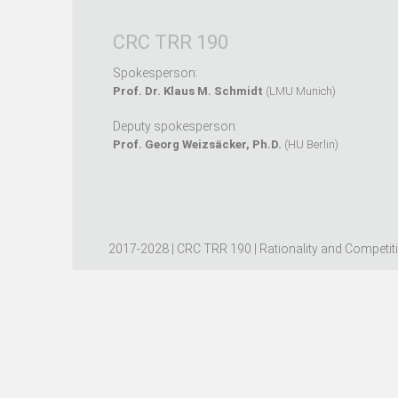
CRC TRR 190
Spokesperson:
Prof. Dr. Klaus M. Schmidt
(LMU Munich)
Deputy spokesperson:
Prof. Georg Weizsäcker, Ph.D.
(HU Berlin)
2017-2028 | CRC TRR 190 | Rationality and Competit