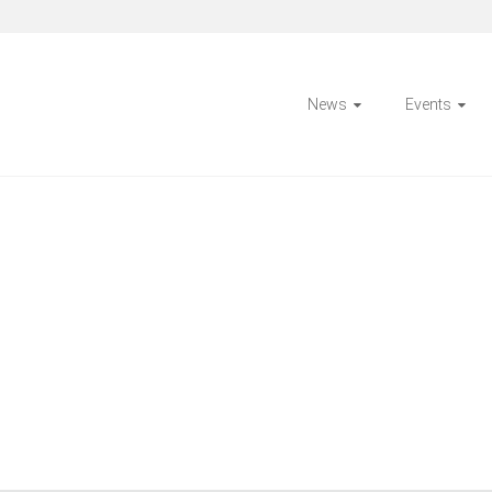
News
Events