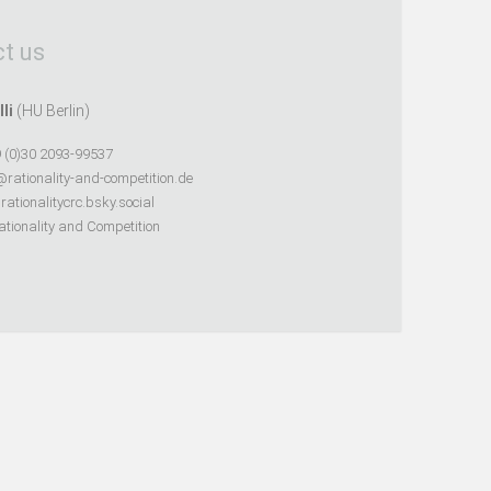
t us
lli
(HU Berlin)
 (0)30 2093-99537
@rationality-and-competition.de
ationalitycrc.bsky.social
tionality and Competition