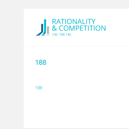
188
188