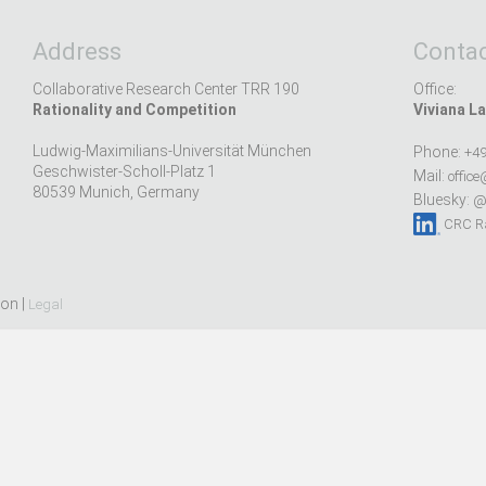
Address
Contac
Collaborative Research Center TRR 190
Office:
Rationality and Competition
Viviana La
Ludwig-Maximilians-Universität München
Phone:
+49
Geschwister-Scholl-Platz 1
Mail:
office
80539 Munich, Germany
Bluesky:
@r
CRC Ra
ion |
Legal