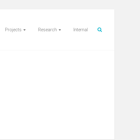
Projects
Research
Internal