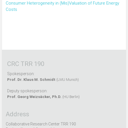
Consumer Heterogeneity in (Mis)Valuation of Future Energy
Costs
CRC TRR 190
Spokesperson:
Prof. Dr. Klaus M. Schmidt
(LMU Munich)
Deputy spokesperson:
Prof. Georg Weizsäcker, Ph.D.
(HU Berlin)
Address
Collaborative Research Center TRR 190