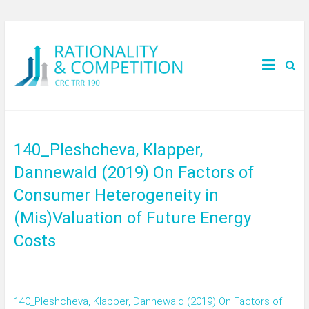
140_Pleshcheva, Klapper,
Dannewald (2019) On Factors of
Consumer Heterogeneity in
(Mis)Valuation of Future Energy
Costs
140_Pleshcheva, Klapper, Dannewald (2019) On Factors of